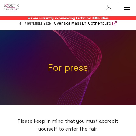
User
We are currently experiencing technical difficulties
Svenska Mässan, Gothenburg
3 - 4 November 2026
For press
Please keep in mind that you must accredit
yourself to enter the fair.