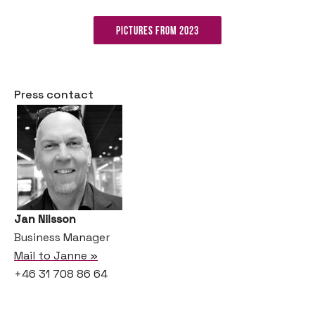
Pictures from 2023
Press contact
Jan Nilsson
Business Manager
Mail to Janne »
+46 31 708 86 64