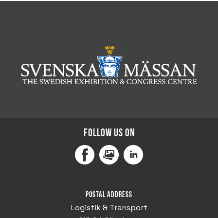
Follow us on
Facebook
MediaPortal
LinkedIn
Postal address
Logistik & Transport