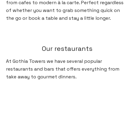
from cafes to modern à la carte. Perfect regardless
of whether you want to grab something quick on
the go or book a table and stay a little longer.
Our restaurants
At Gothia Towers we have several popular
restaurants and bars that offers everything from
take away to gourmet dinners.