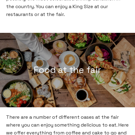
the country. You can enjoy a King Size at our
restaurants or at the fair.
Food at the fair
There are a number of different oases at the fair
where you can enjoy something delicious to eat. Here
we offer everything from coffee and cake to go and