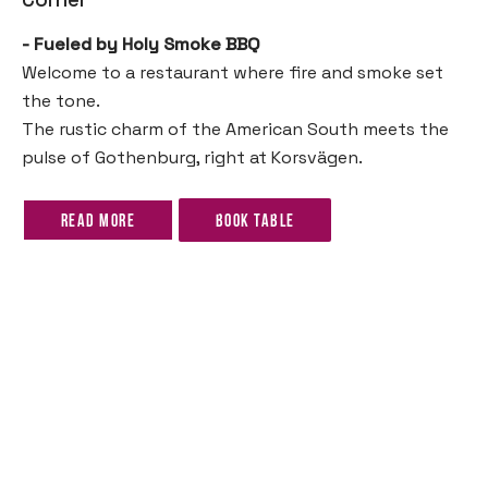
- Fueled by Holy Smoke BBQ
Welcome to a restaurant where fire and smoke set
the tone.
The rustic charm of the American South meets the
pulse of Gothenburg, right at Korsvägen.
Read more
Book table