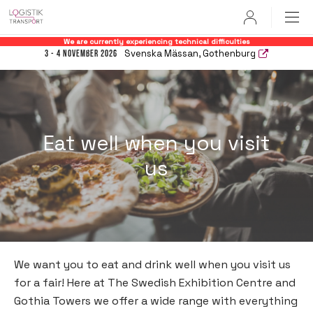
User
We are currently experiencing technical difficulties
Svenska Mässan, Gothenburg
3 - 4 November 2026
Eat well when you visit
us
We want you to eat and drink well when you visit us
for a fair! Here at The Swedish Exhibition Centre and
Gothia Towers we offer a wide range with everything