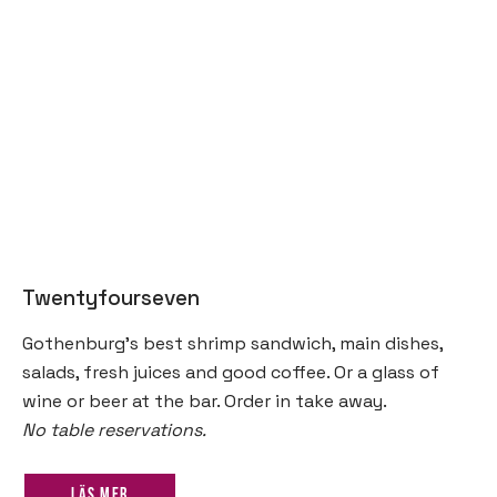
Twentyfourseven
Gothenburg’s best shrimp sandwich, main dishes,
salads, fresh juices and good coffee. Or a glass of
wine or beer at the bar. Order in take away.
No table reservations.
Läs mer