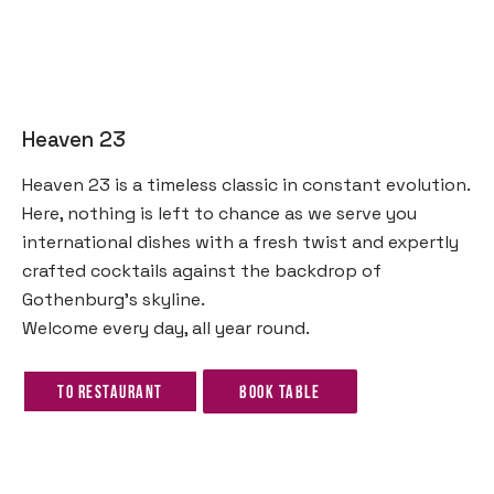
Heaven 23
Heaven 23 is a timeless classic in constant evolution.
Here, nothing is left to chance as we serve you
international dishes with a fresh twist and expertly
crafted cocktails against the backdrop of
Gothenburg’s skyline.
Welcome every day, all year round.
To restaurant
Book table