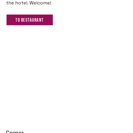
the hotel. Welcome!
To restaurant
Corner