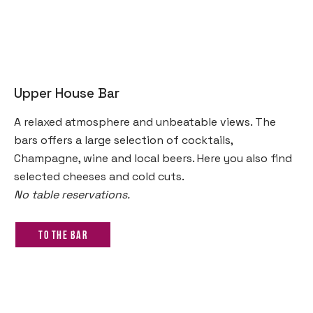
Upper House Bar
A relaxed atmosphere and unbeatable views. The
bars offers a large selection of cocktails,
Champagne, wine and local beers. Here you also find
selected cheeses and cold cuts.
No table reservations.
To the bar