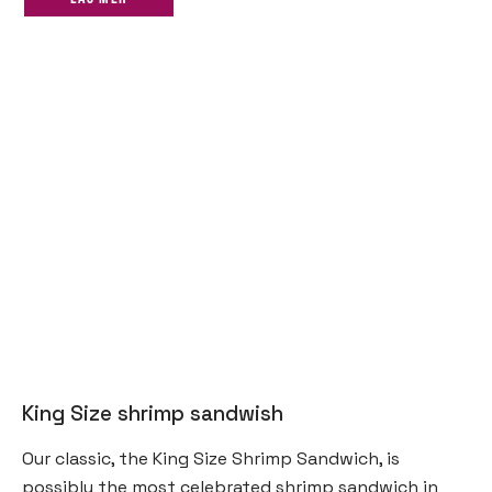
King Size shrimp sandwish
Our classic, the King Size Shrimp Sandwich, is
possibly the most celebrated shrimp sandwich in