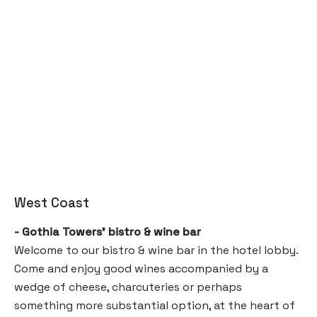
West Coast
- Gothia Towers’ bistro & wine bar
Welcome to our bistro & wine bar in the hotel lobby.
Come and enjoy good wines accompanied by a
wedge of cheese, charcuteries or perhaps
something more substantial option, at the heart of