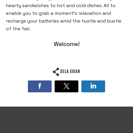
hearty sandwiches to hot and cold dishes. All to
enable you to grab a moment’s relaxation and
recharge your batteries amid the hustle and bustle
of the fair.
Welcome!
Dela sidan