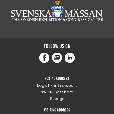
Follow us on
Facebook
MediaPortal
LinkedIn
Postal address
Logistik & Transport
412 94 Göteborg
Sverige
Visiting address