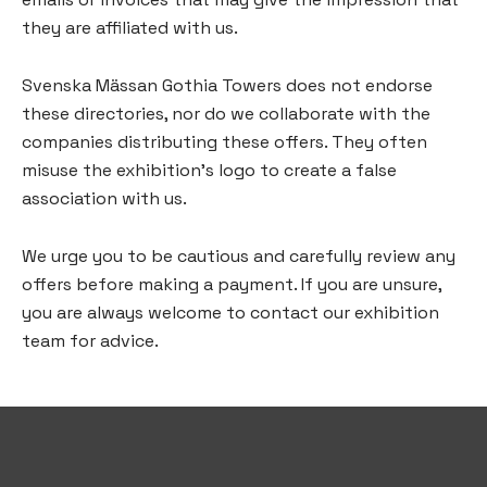
they are affiliated with us.
Svenska Mässan Gothia Towers does not endorse
these directories, nor do we collaborate with the
companies distributing these offers. They often
misuse the exhibition’s logo to create a false
association with us.
We urge you to be cautious and carefully review any
offers before making a payment. If you are unsure,
you are always welcome to contact our exhibition
team for advice.