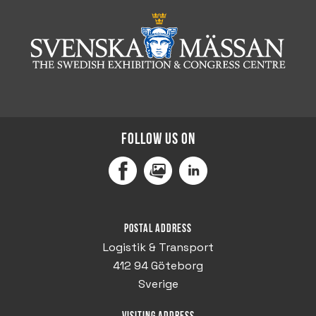
Follow us on
Facebook
MediaPortal
LinkedIn
Postal address
Logistik & Transport
412 94 Göteborg
Sverige