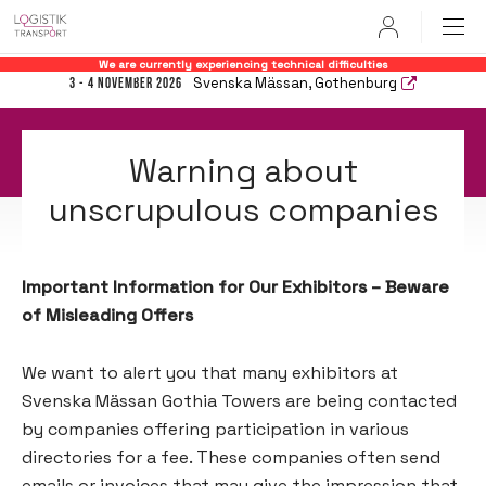
User
We are currently experiencing technical difficulties
Svenska Mässan, Gothenburg
3 - 4 November 2026
Warning about
unscrupulous companies
Important Information for Our Exhibitors – Beware
of Misleading Offers
We want to alert you that many exhibitors at
Svenska Mässan Gothia Towers are being contacted
by companies offering participation in various
directories for a fee. These companies often send
emails or invoices that may give the impression that